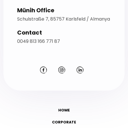
Münih Office
Schulstraße 7, 85757 Karlsfeld / Almanya
Contact
0049 813 166 771 87
HOME
CORPORATE