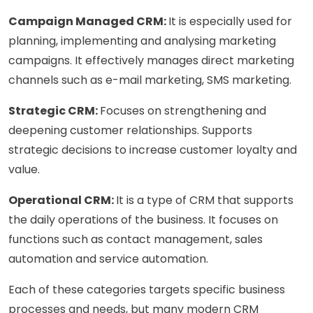
Campaign Managed CRM:
It is especially used for
planning, implementing and analysing marketing
campaigns. It effectively manages direct marketing
channels such as e-mail marketing, SMS marketing.
Strategic CRM:
Focuses on strengthening and
deepening customer relationships. Supports
strategic decisions to increase customer loyalty and
value.
Operational CRM:
It is a type of CRM that supports
the daily operations of the business. It focuses on
functions such as contact management, sales
automation and service automation.
Each of these categories targets specific business
processes and needs, but many modern CRM