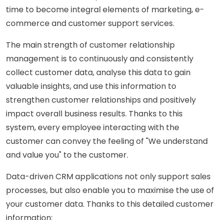
time to become integral elements of marketing, e-
commerce and customer support services.
The main strength of customer relationship
management is to continuously and consistently
collect customer data, analyse this data to gain
valuable insights, and use this information to
strengthen customer relationships and positively
impact overall business results. Thanks to this
system, every employee interacting with the
customer can convey the feeling of "We understand
and value you" to the customer.
Data-driven CRM applications not only support sales
processes, but also enable you to maximise the use of
your customer data. Thanks to this detailed customer
information: