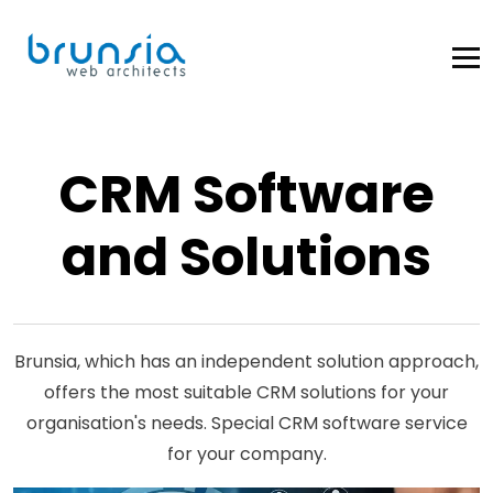
CRM Software
and Solutions
Brunsia, which has an independent solution approach,
offers the most suitable CRM solutions for your
organisation's needs. Special CRM software service
for your company.