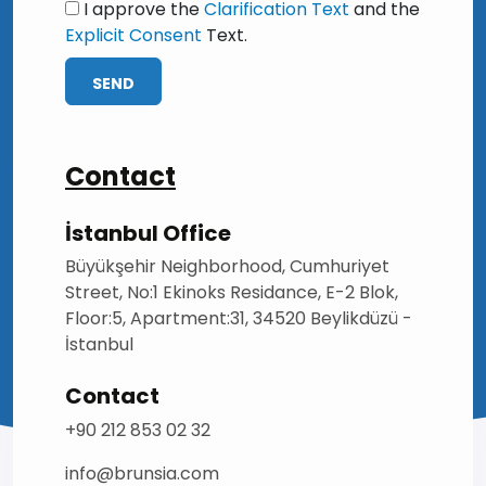
I approve the
Clarification Text
and the
Explicit Consent
Text.
SEND
Contact
İstanbul Office
Büyükşehir Neighborhood, Cumhuriyet
Street, No:1 Ekinoks Residance, E-2 Blok,
Floor:5, Apartment:31, 34520 Beylikdüzü -
İstanbul
Contact
+90 212 853 02 32
info@brunsia.com