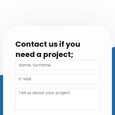
Contact us if you
need a project;