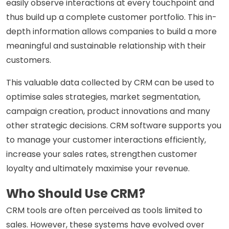
easily observe interactions at every touchpoint and
thus build up a complete customer portfolio. This in-
depth information allows companies to build a more
meaningful and sustainable relationship with their
customers.
This valuable data collected by CRM can be used to
optimise sales strategies, market segmentation,
campaign creation, product innovations and many
other strategic decisions. CRM software supports you
to manage your customer interactions efficiently,
increase your sales rates, strengthen customer
loyalty and ultimately maximise your revenue.
Who Should Use CRM?
CRM tools are often perceived as tools limited to
sales. However, these systems have evolved over