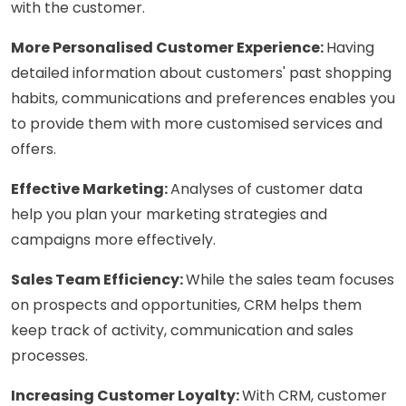
with the customer.
More Personalised Customer Experience:
Having
detailed information about customers' past shopping
habits, communications and preferences enables you
to provide them with more customised services and
offers.
Effective Marketing:
Analyses of customer data
help you plan your marketing strategies and
campaigns more effectively.
Sales Team Efficiency:
While the sales team focuses
on prospects and opportunities, CRM helps them
keep track of activity, communication and sales
processes.
Increasing Customer Loyalty:
With CRM, customer